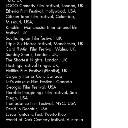
York, UK
LOCO Comedy Film Festival, London, UK,
Etheria Film Festival, Hollywood, USA
Citizen Jane Film Festival, Columbia,
Missouri, USA,
Kinofilm - Manchester International film
festival, UK
Southampton Film festival, UK
Triple Six Horror Festival, Manchester, UK
Cardiff Mini Film Festival, Wales, UK,
Sunday Shorts, London, UK,
The Shortest Nights, London, UK
Hastings Festival Fringe, UK,
Hellfire Film Festival (Finalist), UK
Calgary Horror Con, Canada
Let's Make a Film Festival, Canada
Georgia Film Festival, USA
Horrible Imaginings Film Festival, San
Diego, USA
Tromadance Film Festival, NYC, USA
Dead in Decatur, USA
Lusca Fantastic Fest, Puerto Rico
World of Dark Comedy festival, Australia