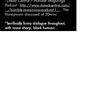
​- Dread Central / Horrible Imaginings
Podcast
-
http://www.dreadcentral.com/
…/horrible-imaginings-podcast-1…
- The
Honeymoon discussed at 50mins
“Terrifically funny dialogue throughout,
with razor sharp, black humour…
superbly made”
The Northern Loudmouth
-
http://thenorthernloudmouth.tumblr.com
/…/triple-6-festival-…
Without a doubt the funniest of the
bunch... the film is so pitch-black and
ridiculous that no matter what happens,
you can’t help but laugh"
-
Horror Buzz
http://horrorbuzz.com/etheria-film-night-
celebrates-women-horror-sci-fi/
"Tons of fun"
Bloody Flicks
-
https://www.bloody-
flicks.co.uk/…/Triple-Six-Horror-Festiva…