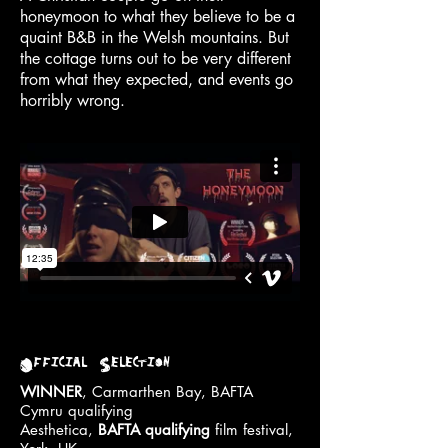
honeymoon to what they believe to be a
quaint B&B in the Welsh mountains. But
the cottage turns out to be very different
from what they expected, and events go
horribly wrong.
Official Selection
WINNER
, Carmarthen Bay, BAFTA
Cymru qualifying
Aesthetica,
BAFTA qualifying
film festival,