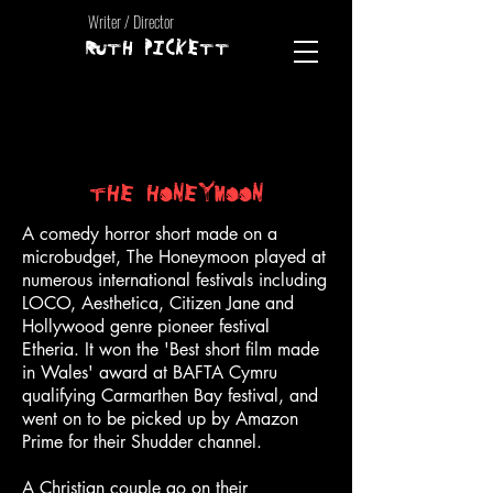
Writer / Director
RUTH PICKETT
THE HONEYMOON
A comedy horror short made on a
microbudget, The Honeymoon played at
numerous international festivals including
LOCO, Aesthetica, Citizen Jane and
Hollywood genre pioneer festival
Etheria. It won the 'Best short film made
in Wales' award at BAFTA Cymru
qualifying Carmarthen Bay festival, and
went on to be picked up by Amazon
Prime for their Shudder channel.
A Christian couple go on their