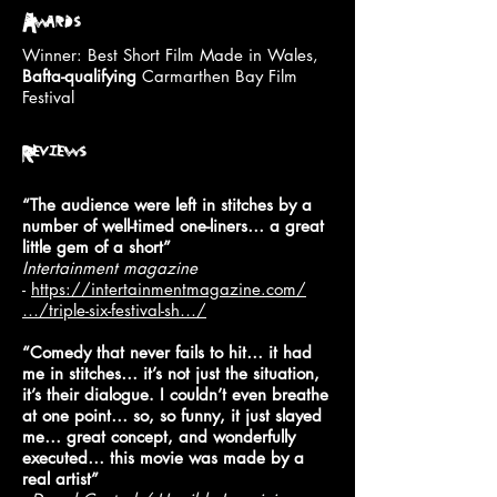
Awards
Winner: Best Short Film Made in Wales,
Bafta-qualifying
Carmarthen Bay Film
Festival
Reviews
“The audience were left in stitches by a
number of well-timed one-liners… a great
little gem of a short”
Intertainment magazine
-
https://intertainmentmagazine.com/
…/triple-six-festival-sh…/
“Comedy that never fails to hit… it had
me in stitches… it’s not just the situation,
it’s their dialogue. I couldn’t even breathe
at one point… so, so funny, it just slayed
me… great concept, and wonderfully
executed… this movie was made by a
real artist”