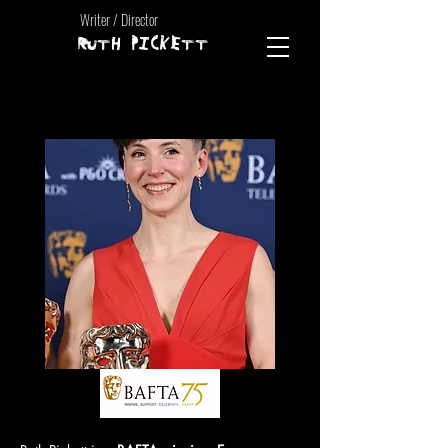
Writer / Director
RUTH PICKETT