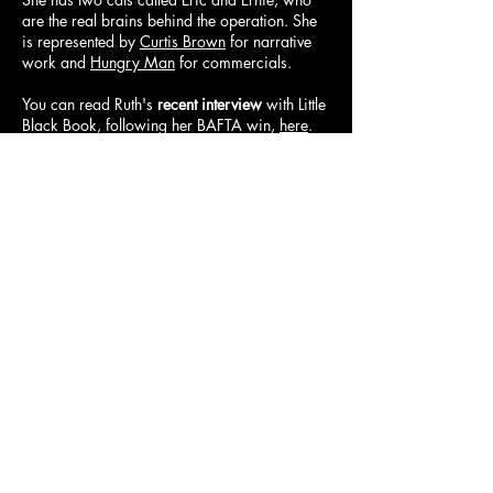
are the real brains behind the operation. She
is represented by
Curtis Brown
for narrative
work and
Hungry Man
for commercials.
You can read Ruth's
recent interview
with Little
Black Book, following her BAFTA win,
here
.