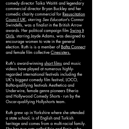
comedy director Taika Waititi and legendary
commercial director Bryan Buckley and her
comedic charity commercial for
Resuscitation
Council UK
, starring
Sex Education
's Connor
Swindells, was a finalist in the British Arrow
awards. Her political campaign film
Swing It
Girls
, starring Jayde Adams, was designed to
encourage women to vote in the general
election. Ruth is is a member of
Bafta Connect
and female film collective
Cinesisters.
Ruth's award-winning
short films
and music
videos have played at numerous highly-
regarded international festivals including the
UK's biggest comedy film festival, LOCO,
Bafta-qualifying festivals
Aesthetica
and
Underwire
,
female genre pioneers
Etheria
and
Hollywood Comedy Shorts - run by the
Oscar-qualifying
Hollyshorts
team.
Ruth grew up in Yorkshire where she attended
a state school, is of English and Turkish
heritage and comes from a multi-racial family.
She has two cats called Eric and Ernie, who