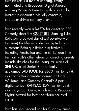
Ruth Pickett is a
BAFTA-winning
,
Emmy-
nominated
and
Broadcast Digital Award
winning Writer & Director, with a particular
interest in cinematic, visually dynamic,
character-driven comedy-drama.
Ruth recently won a BAFTA for directing BBC
Comedy short film
QUIET LIFE
. Starring Luke
Rollason (breakout star of
Extraordinary
on
Disney+) the film was also accepted into
numer
ous Bafta-qualifying film festivals
including
Aesthetica and the BFI London Film
Festival. Ruth's other television directing credits
include sketches for the inaugural series of
SNL UK
, all of Series 3 of critically
acclaimed
LADHOOD
for BBC3 - written by &
starring Bafta-nominated comedian Liam
Williams
-
and Comedy Central's 6-part
digital series
TRANSACTION
, written by &
starring Jordan Gray, which won a Broadcast
Digital Award for best short-form scripted
series.
Ruth has shot second unit for Oscar winning