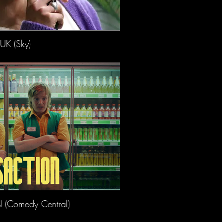
UK (Sky)
(Comedy Central)