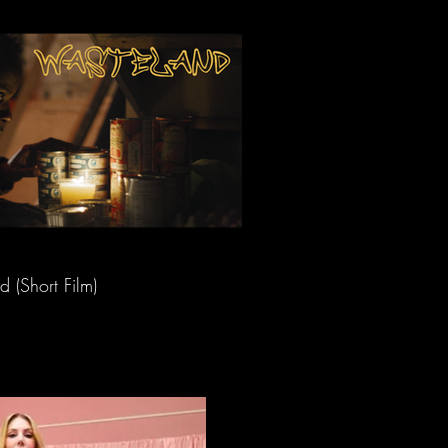
 (Short Film)