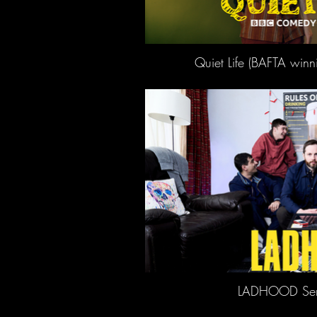
Quiet Life (BAFTA winn
LADHOOD Seri