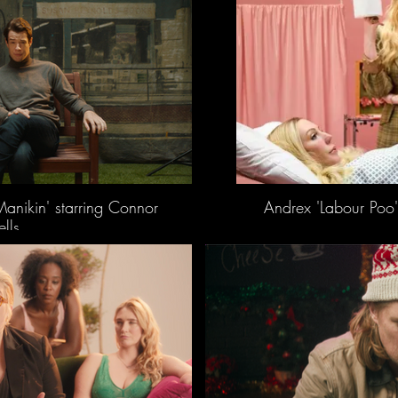
Manikin' starring Connor
Andrex 'Labour Poo'
lls