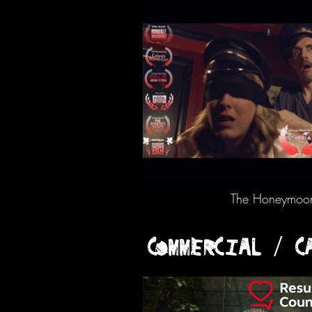
The Honeymoon 
COMMERCIAL / C