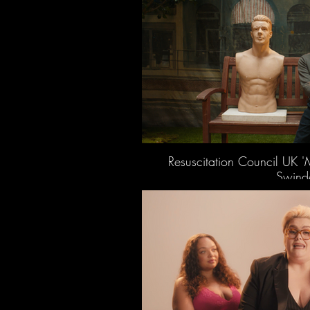
Resuscitation Council UK '
Swinde