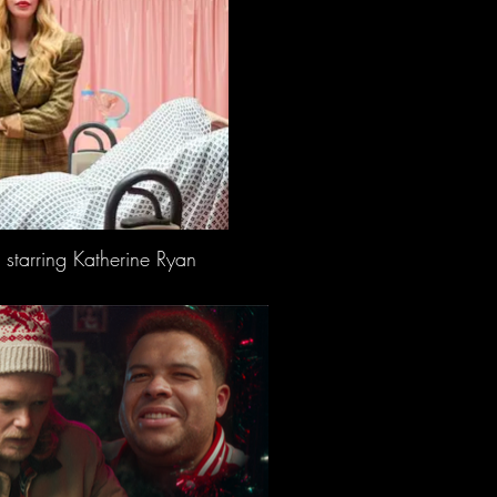
 starring Katherine Ryan