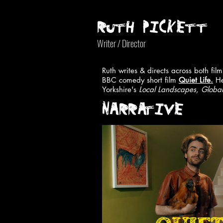
RUTH PICKETT
Writer / Director
Ruth writes & directs across both fi
BBC comedy short film
Quiet Life.
He
Yorkshire's
Local Landscapes, Global
NARRATIVE