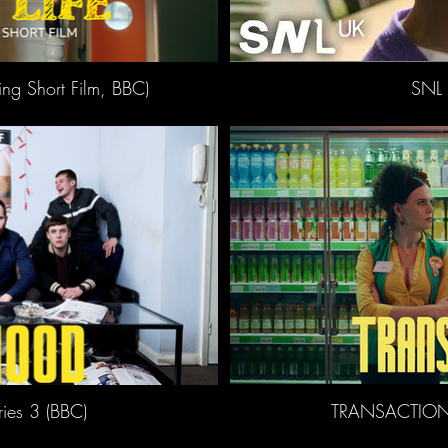
ing Short Film, BBC)
SNL 
es 3 (BBC)
TRANSACTION 