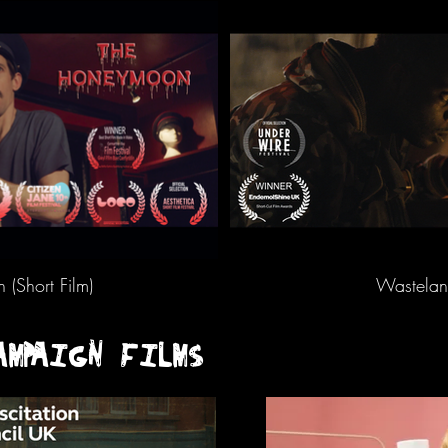
(Short Film)
Wasteland
AMPAIGN FILMS