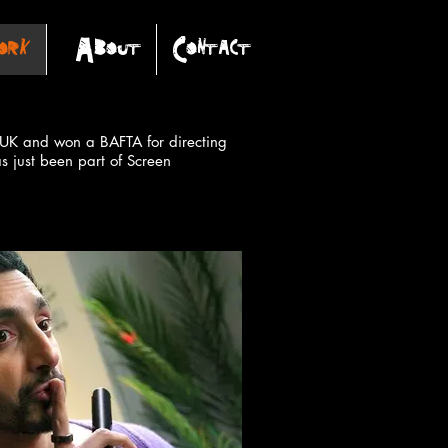
rk
About
Contact
NL UK and
won a BAFTA for directing
as just been part of Screen