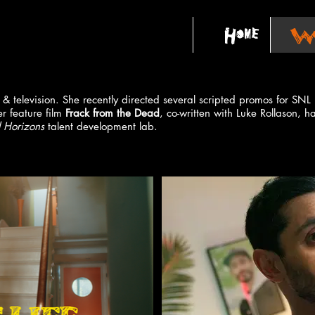
Home
Wo
lm & television. She recently directed several scripted promos for S
r feature film
Frack from the Dead
, co-written with Luke Rollason, h
 Horizons
talent development lab.